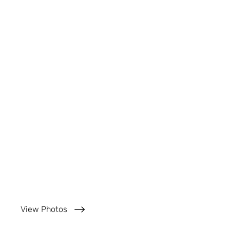
View Photos