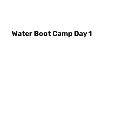
Water Boot Camp Day 1
July 11, 2022